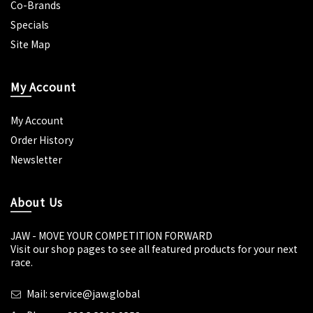
Co-Brands
Specials
Site Map
My Account
My Account
Order History
Newsletter
About Us
JAW - MOVE YOUR COMPETITION FORWARD
Visit our shop pages to see all featured products for your next
race.
Mail: service@jaw.global