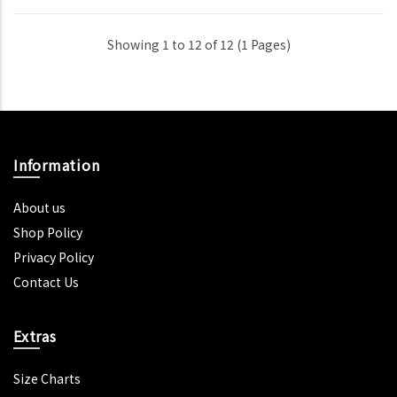
Showing 1 to 12 of 12 (1 Pages)
Information
About us
Shop Policy
Privacy Policy
Contact Us
Extras
Size Charts