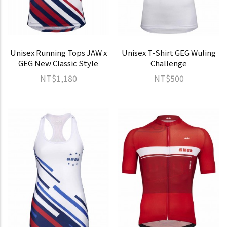
Unisex Running Tops JAW x
Unisex T-Shirt GEG Wuling
GEG New Classic Style
Challenge
NT$1,180
NT$500