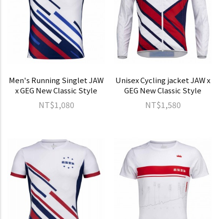
Men's Running Singlet JAW
Unisex Cycling jacket JAW x
x GEG New Classic Style
GEG New Classic Style
NT$1,080
NT$1,580