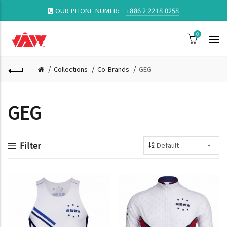
OUR PHONE NUMER:
+886 2 2218 0258
0
Collections
Co-Brands
GEG
GEG
Filter