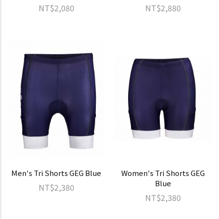
NT$2,080
NT$2,880
Men's Tri Shorts GEG Blue
Women's Tri Shorts GEG
Blue
NT$2,380
NT$2,380