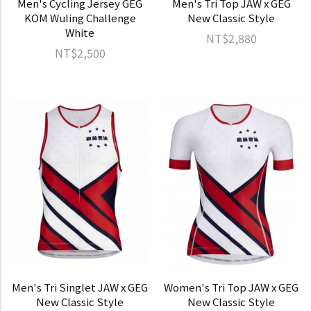
Men's Cycling Jersey GEG
Men's Tri Top JAW x GEG
KOM Wuling Challenge
New Classic Style
White
NT$2,880
NT$2,500
Men's Tri Singlet JAW x GEG
Women's Tri Top JAW x GEG
New Classic Style
New Classic Style