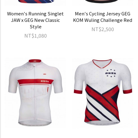
Women's Running Singlet
Men's Cycling Jersey GEG
JAW x GEG New Classic
KOM Wuling Challenge Red
Style
NT$2,500
NT$1,080