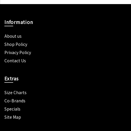
Information
About us
Shop Policy
Privacy Policy
Contact Us
Extras
Size Charts
Co-Brands
Specials
Site Map