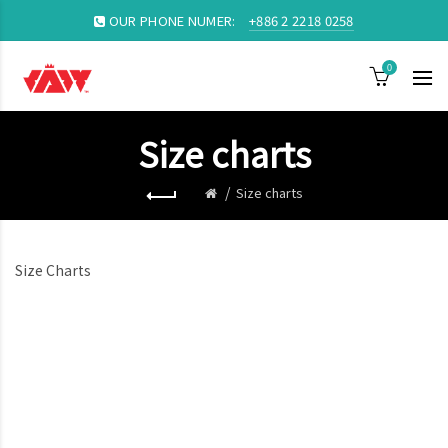
OUR PHONE NUMER:
+886 2 2218 0258
0
Size charts
Size charts
Size Charts