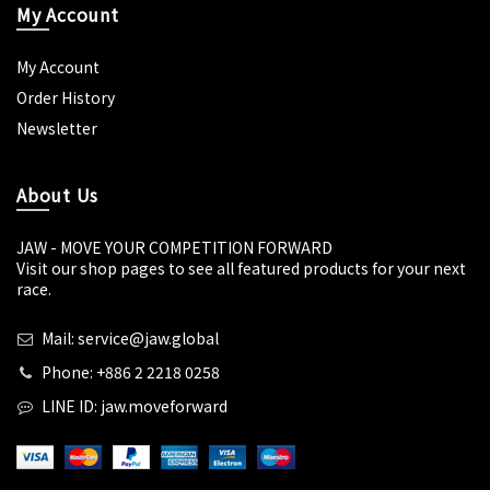
My Account
My Account
Order History
Newsletter
About Us
JAW - MOVE YOUR COMPETITION FORWARD
Visit our shop pages to see all featured products for your next
race.
Mail: service@jaw.global
Phone: +886 2 2218 0258
LINE ID: jaw.moveforward