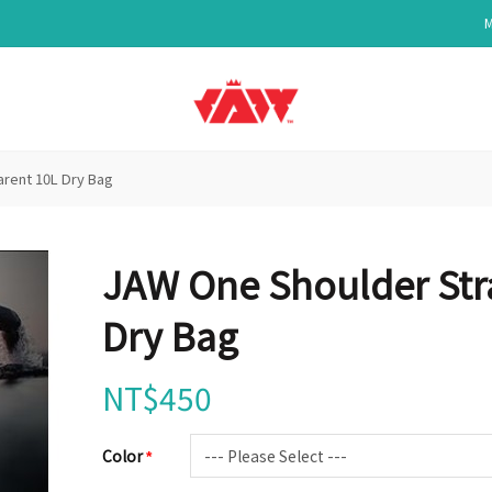
rent 10L Dry Bag
JAW One Shoulder Str
Dry Bag
NT$450
Color