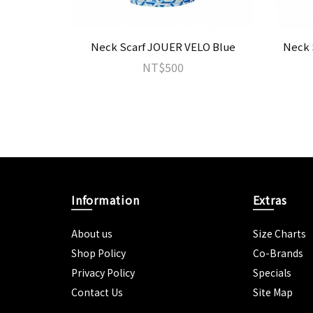
Neck Scarf JOUER VELO Blue
Neck 
NT$500
Information
Extras
About us
Size Charts
Shop Policy
Co-Brands
Privacy Policy
Specials
Contact Us
Site Map