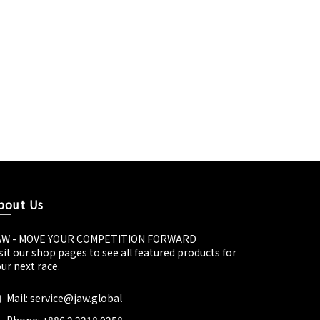
bout Us
AW - MOVE YOUR COMPETITION FORWARD
sit our shop pages to see all featured products for
ur next race.
Mail: service@jaw.global