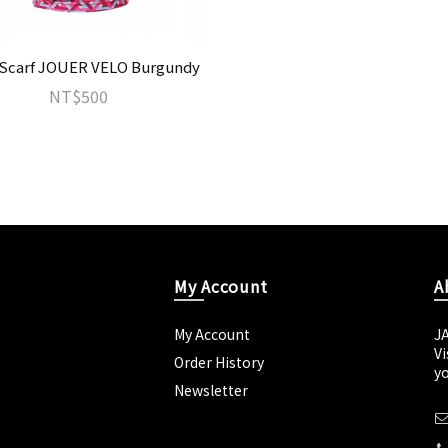
Scarf JOUER VELO Burgundy
NT$500
My Account
A
My Account
J
Vi
Order History
yo
Newsletter