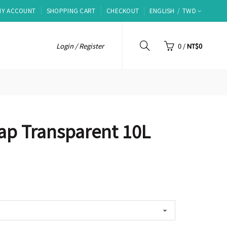
MY ACCOUNT
SHOPPING CART
CHECKOUT
ENGLISH
TWD
Login / Register
0
/
NT$0
ap Transparent 10L