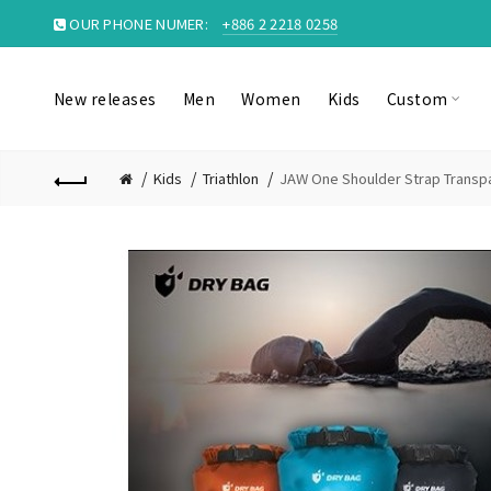
OUR PHONE NUMER:
+886 2 2218 0258
New releases
Men
Women
Kids
Custom
Kids
Triathlon
JAW One Shoulder Strap Transpa