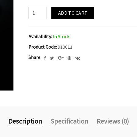
ADD TO CART
Availability:
In Stock
Product Code:
910011
Share:
Description
Specification
Reviews (0)