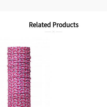
Related Products