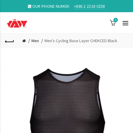
OUR PHONE NUMER:
+886 2 2218 0258
0
Men
Men's Cycling Base Layer CHEKCED Black