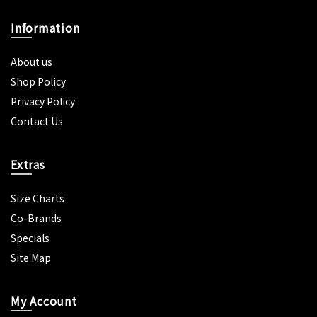
Information
About us
Shop Policy
Privacy Policy
Contact Us
Extras
Size Charts
Co-Brands
Specials
Site Map
My Account