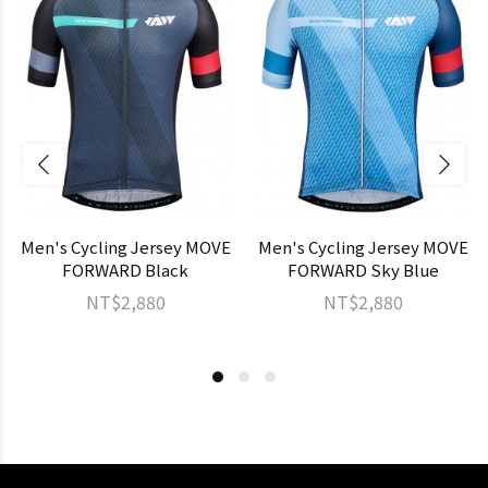
Men's Cycling Jersey MOVE
Men's Cycling Jersey MOVE
FORWARD Black
FORWARD Sky Blue
NT$2,880
NT$2,880