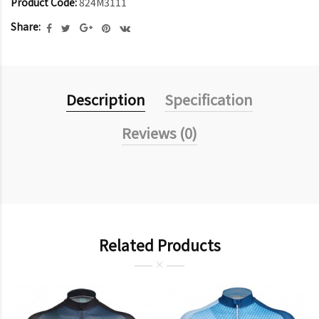
Product Code:
824M3111
Share:
Description
Specification
Reviews (0)
Related Products