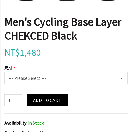
Men's Cycling Base Layer
CHEKCED Black
NT$1,480
尺寸
ADD TO CART
Availability:
In Stock