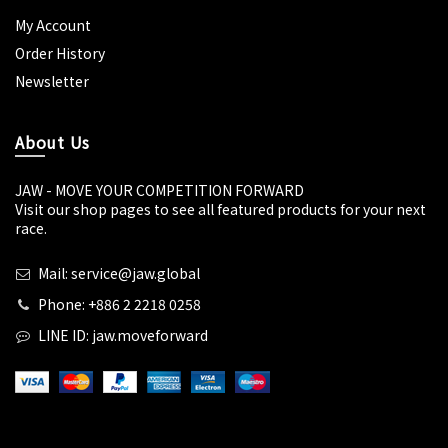
My Account
Order History
Newsletter
About Us
JAW - MOVE YOUR COMPETITION FORWARD
Visit our shop pages to see all featured products for your next
race.
Mail: service@jaw.global
Phone: +886 2 2218 0258
LINE ID: jaw.moveforward