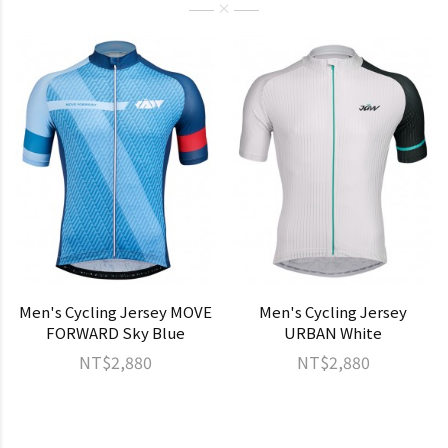
Men's Cycling Jersey MOVE
Men's Cycling Jersey
FORWARD Sky Blue
URBAN White
NT$2,880
NT$2,880