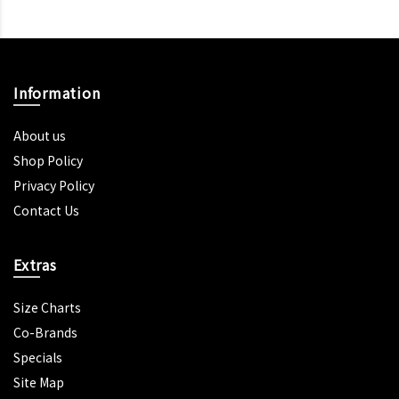
Information
About us
Shop Policy
Privacy Policy
Contact Us
Extras
Size Charts
Co-Brands
Specials
Site Map