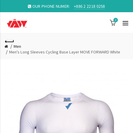
OUR PHONE NUMER:
+886 2 2218 0258
0
Men
Men's Long Sleeves Cycling Base Layer MOVE FORWARD White