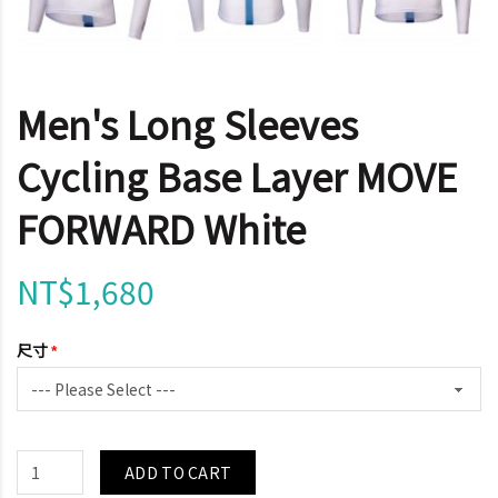
Men's Long Sleeves
Cycling Base Layer MOVE
FORWARD White
NT$1,680
尺寸
ADD TO CART