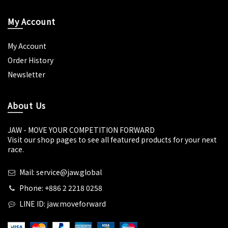
My Account
My Account
Order History
Newsletter
About Us
JAW - MOVE YOUR COMPETITION FORWARD
Visit our shop pages to see all featured products for your next
race.
Mail: service@jaw.global
Phone: +886 2 2218 0258
LINE ID: jaw.moveforward