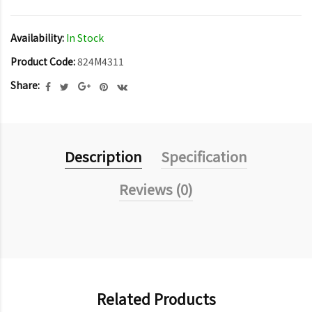
Availability:
In Stock
Product Code:
824M4311
Share:
Description
Specification
Reviews (0)
Related Products