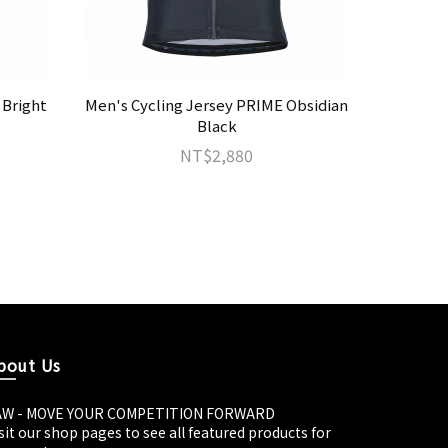
 Bright
Men's Cycling Jersey PRIME Obsidian
JAW T
Black
NT$2,880
bout Us
AW - MOVE YOUR COMPETITION FORWARD
sit our shop pages to see all featured products for