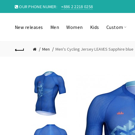
OUR PHONE NUMER:
+886 2 2218 0258
New releases
Men
Women
Kids
Custom
Men
Men's Cycling Jersey LEAVES Sapphire blue