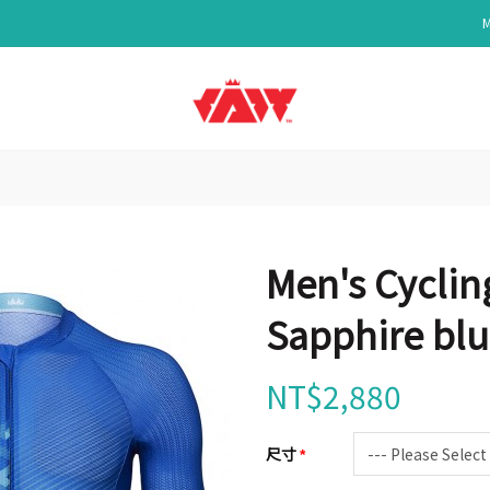
Men's Cyclin
Sapphire bl
NT$2,880
尺寸