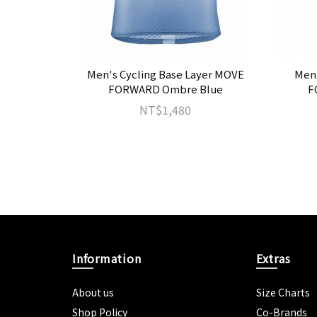
VES Coral
Men's Cycling Base Layer MOVE
Men'
FORWARD Ombre Blue
F
NT$1,480
Information
Extras
About us
Size Charts
Shop Policy
Co-Brands