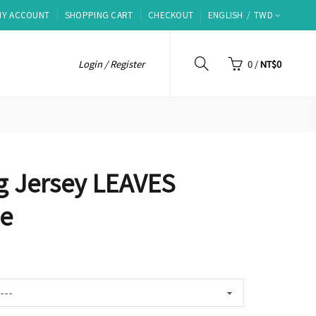
MY ACCOUNT
SHOPPING CART
CHECKOUT
ENGLISH
TWD
Login / Register
0
/
NT$0
g Jersey LEAVES
ue