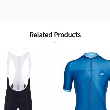
Related Products