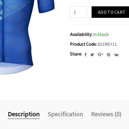
ADD TO CART
Availability:
In Stock
Product Code:
821M5711
Share:
Description
Specification
Reviews (0)