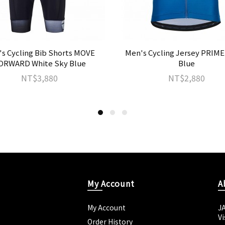
s Cycling Bib Shorts MOVE
Men's Cycling Jersey PRIME
ORWARD White Sky Blue
Blue
NT$3,880
NT$2,880
My Account
A
My Account
J
Vi
Order History