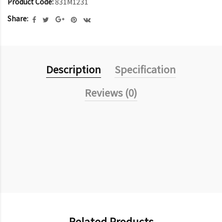
Product Code:
831M1231
Share:
Description
Specification
Reviews (0)
Related Products