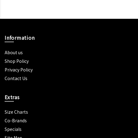
Information
About us
Shop Policy
Privacy Policy
Contact Us
Extras
Size Charts
Co-Brands
Specials
Site Map