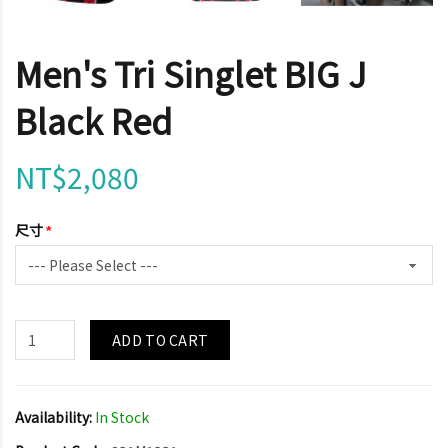
Men's Tri Singlet BIG J
Black Red
NT$2,080
尺寸
ADD TO CART
Availability:
In Stock