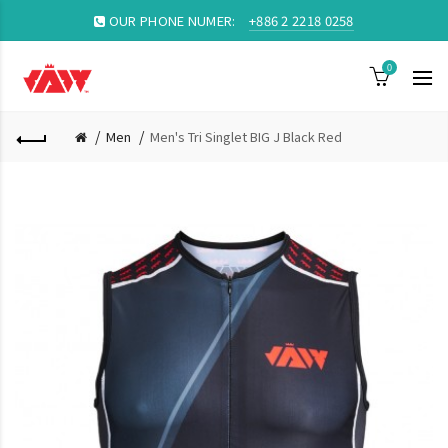
OUR PHONE NUMER:
+886 2 2218 0258
0
Men
Men's Tri Singlet BIG J Black Red