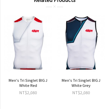
Men's Tri Singlet BIG J
Men's Tri Singlet BIG J
White Red
White Grey
NT$2,080
NT$2,080