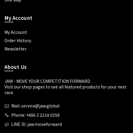
My Account
My Account
Order History
Newsletter
About Us
JAW - MOVE YOUR COMPETITION FORWARD
Visit our shop pages to see all featured products for your next
race.
Mail: service@jaw.global
Phone: +886 2 2218 0258
LINE ID: jaw.moveforward