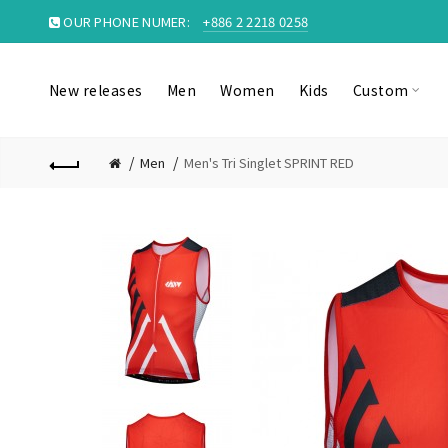
OUR PHONE NUMER:
+886 2 2218 0258
New releases
Men
Women
Kids
Custom
Men
Men's Tri Singlet SPRINT RED