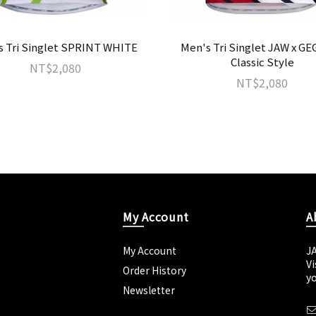
s Tri Singlet SPRINT WHITE
Men's Tri Singlet JAW x G
Classic Style
NT$2,080
NT$2,080
My Account
A
My Account
J
Vi
Order History
yo
Newsletter