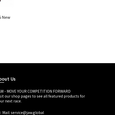
EG New
bout Us
AW - MOVE YOUR COMPETITION FORWARD
sit our shop pages to see all featured products for
ur next race.
Mail: service@jaw.global