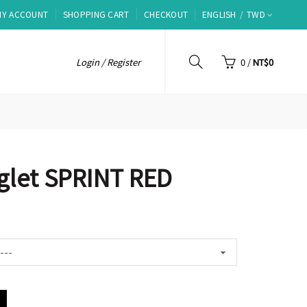
MY ACCOUNT
SHOPPING CART
CHECKOUT
ENGLISH
TWD
Login / Register
0
/
NT$0
nglet SPRINT RED