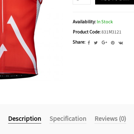
Availability:
In Stock
Product Code:
831M3121
Share:
Description
Specification
Reviews (0)