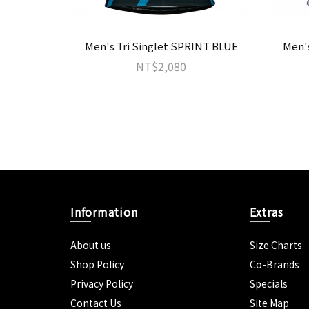
Men's Tri Singlet SPRINT BLUE
Men'
NT$2,080
Information
Extras
About us
Size Charts
Shop Policy
Co-Brands
Privacy Policy
Specials
Contact Us
Site Map