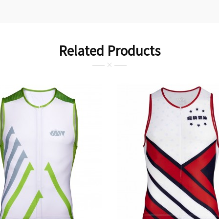
Related Products