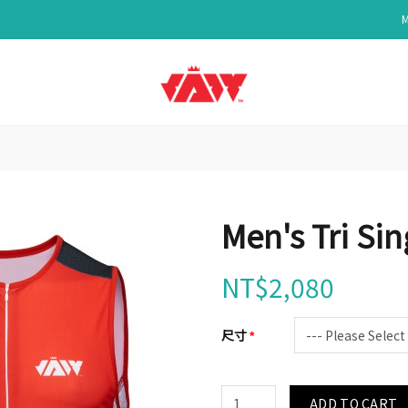
Men's Tri Si
NT$2,080
尺寸
ADD TO CART