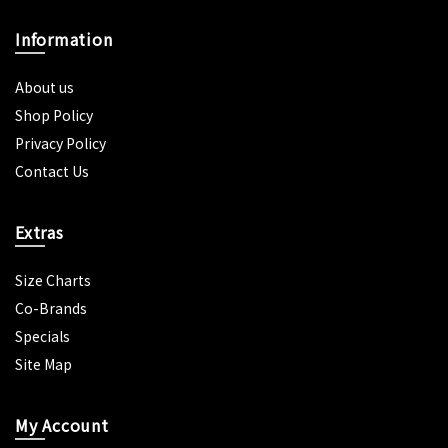
Information
About us
Shop Policy
Privacy Policy
Contact Us
Extras
Size Charts
Co-Brands
Specials
Site Map
My Account