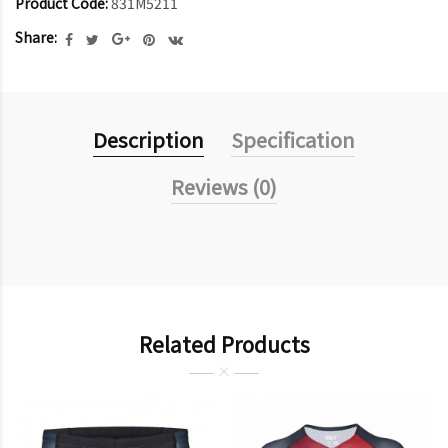
Product Code:
831M5211
Share:
Description
Specification
Reviews (0)
Related Products