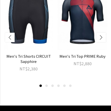
Men's Tri Shorts CIRCUIT
Men's Tri Top PRIME Ruby
Sapphire
NT$2,880
NT$2,380