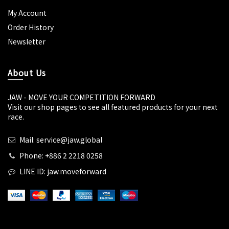
My Account
Order History
Newsletter
About Us
JAW - MOVE YOUR COMPETITION FORWARD
Visit our shop pages to see all featured products for your next
race.
Mail: service@jaw.global
Phone: +886 2 2218 0258
LINE ID: jaw.moveforward