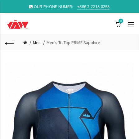
OUR PHONE NUMER:
+886 2 2218 0258
0
Men
Men's Tri Top PRIME Sapphire