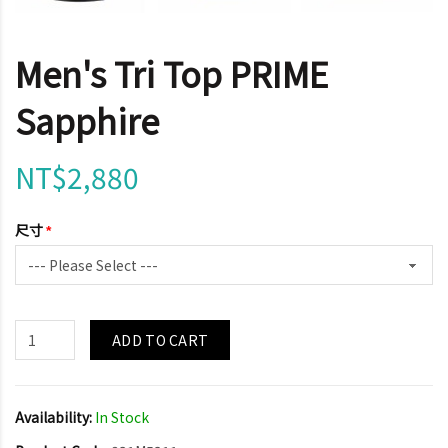
Men's Tri Top PRIME
Sapphire
NT$2,880
尺寸
ADD TO CART
Availability:
In Stock