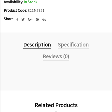
Availability:
In Stock
Product Code:
821M5721
Share:
Description
Specification
Reviews (0)
Related Products