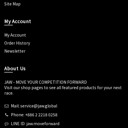
Site Map
My Account
My Account
Order History
Newsletter
About Us
JAW - MOVE YOUR COMPETITION FORWARD
Visit our shop pages to see all featured products for your next
race.
Mail: service@jaw.global
Phone: +886 2 2218 0258
LINE ID: jaw.moveforward