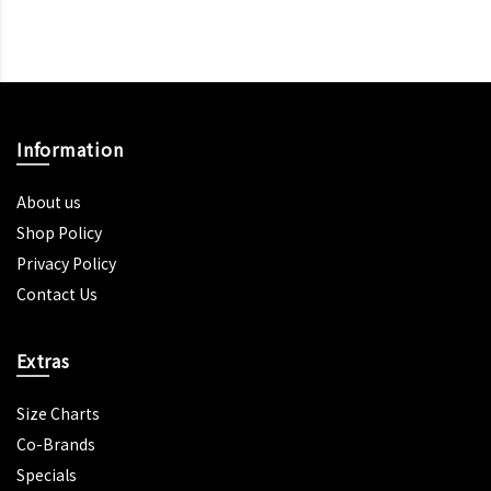
Information
About us
Shop Policy
Privacy Policy
Contact Us
Extras
Size Charts
Co-Brands
Specials