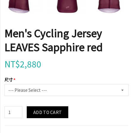
Men's Cycling Jersey
LEAVES Sapphire red
NT$2,880
尺寸
ADD TO CART