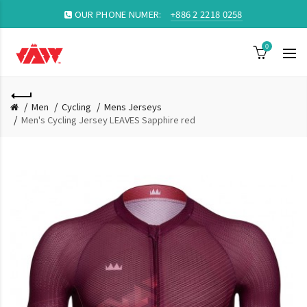
OUR PHONE NUMER:
+886 2 2218 0258
0
Men
Cycling
Mens Jerseys
Men's Cycling Jersey LEAVES Sapphire red