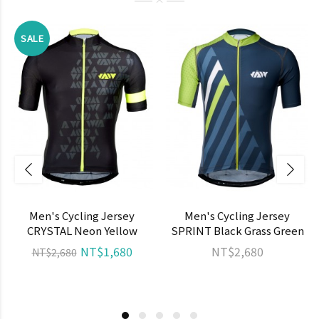
SALE
Men's Cycling Jersey
Men's Cycling Jersey
CRYSTAL Neon Yellow
SPRINT Black Grass Green
NT$1,680
NT$2,680
NT$2,680