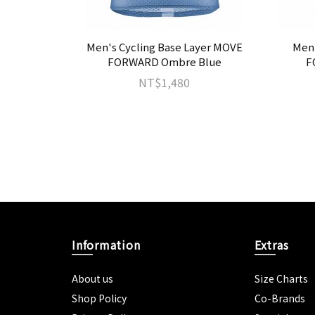
IWAN KOM
Men's Cycling Base Layer MOVE
Men'
FORWARD Ombre Blue
F
NT$1,480
Information
Extras
About us
Size Charts
Shop Policy
Co-Brands