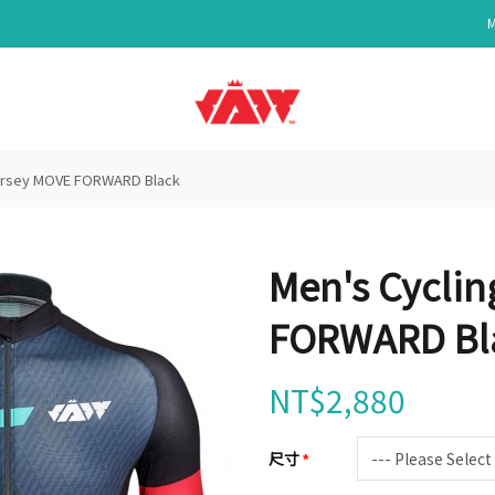
Jersey MOVE FORWARD Black
Men's Cyclin
FORWARD Bl
NT$2,880
尺寸