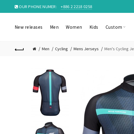
OUR PHONE NUMER:
+886 2 2218 0258
New releases
Men
Women
Kids
Custom
Men
Cycling
Mens Jerseys
Men's Cycling 