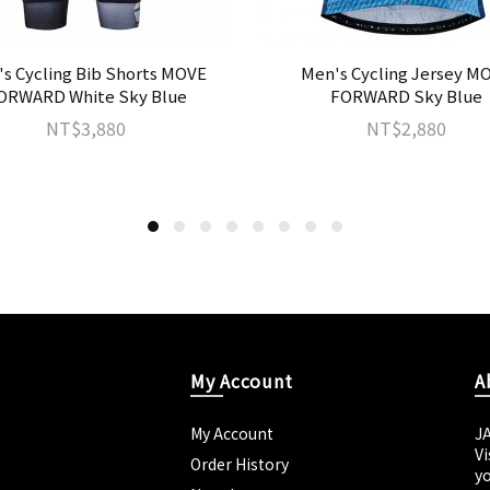
s Cycling Bib Shorts MOVE
Men's Cycling Jersey M
ORWARD White Sky Blue
FORWARD Sky Blue
NT$3,880
NT$2,880
My Account
A
My Account
J
Vi
Order History
yo