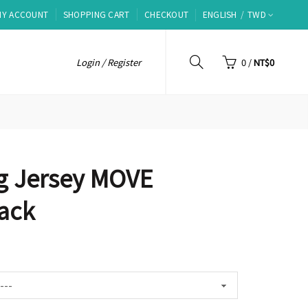
MY ACCOUNT
SHOPPING CART
CHECKOUT
ENGLISH
TWD
Login / Register
0
/
NT$0
g Jersey MOVE
ack