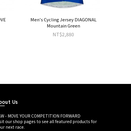
OVE
Men's Cycling Jersey DIAGONAL
Men's Cy
Mountain Green
NT$2,880
bout Us
AW - MOVE YOUR COMPETITION FORWARD
sit our shop pages to see all featured products for
ur next race.