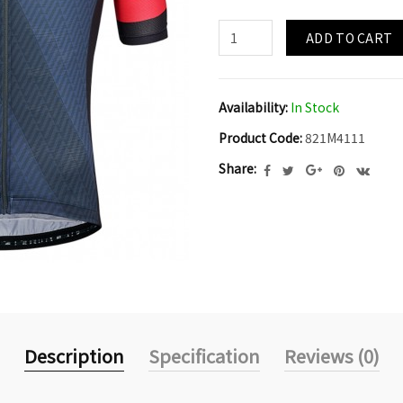
ADD TO CART
Availability:
In Stock
Product Code:
821M4111
Share:
Description
Specification
Reviews (0)