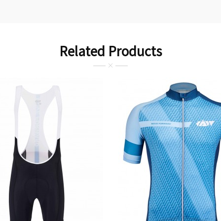
Related Products