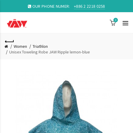
OUR PHONE NUMER:
+886 2 2218 0258
0
Women
Triathlon
Unisex Toweling Robe JAW Ripple lemon-blue