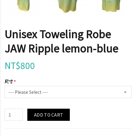
Unisex Toweling Robe
JAW Ripple lemon-blue
NT$800
尺寸
ADD TO CART