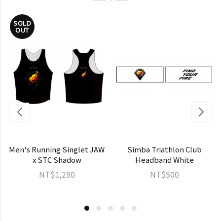
SOLD
OUT
Men's Running Singlet JAW
Simba Triathlon Club
x STC Shadow
Headband White
NT$1,280
NT$500