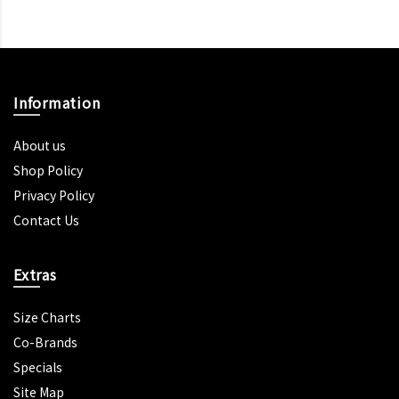
Information
About us
Shop Policy
Privacy Policy
Contact Us
Extras
Size Charts
Co-Brands
Specials
Site Map