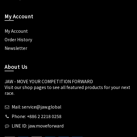
My Account
My Account
Order History
Newsletter
About Us
JAW - MOVE YOUR COMPETITION FORWARD
Visit our shop pages to see all featured products for your next
race.
Mail: service@jaw.global
Phone: +886 2 2218 0258
LINE ID: jaw.moveforward