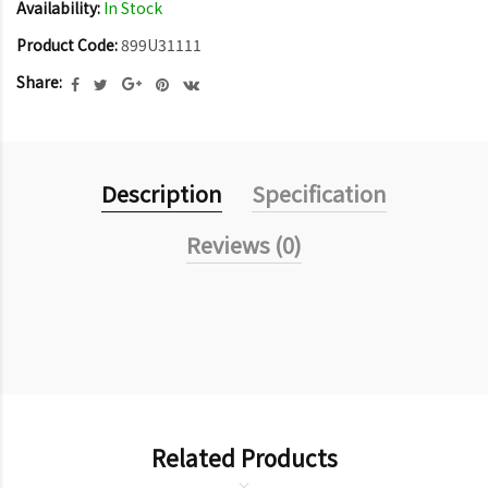
Availability:
In Stock
Product Code:
899U31111
Share:
Description
Specification
Reviews (0)
Related Products