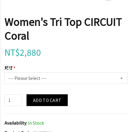
Women's Tri Top CIRCUIT
Coral
NT$2,880
尺寸
ADD TO CART
Availability:
In Stock