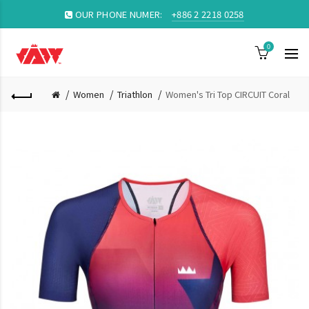
OUR PHONE NUMER:
+886 2 2218 0258
0
Women
Triathlon
Women's Tri Top CIRCUIT Coral