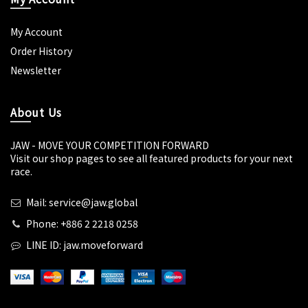
My Account
Order History
Newsletter
About Us
JAW - MOVE YOUR COMPETITION FORWARD
Visit our shop pages to see all featured products for your next
race.
Mail: service@jaw.global
Phone: +886 2 2218 0258
LINE ID: jaw.moveforward