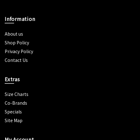
Information
About us
Shop Policy
Privacy Policy
Contact Us
Extras
Size Charts
Co-Brands
Specials
Site Map
My Account