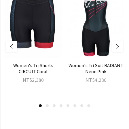
Women's Tri Shorts
Women's Tri Suit RADIANT
CIRCUIT Coral
Neon Pink
NT$2,380
NT$4,280