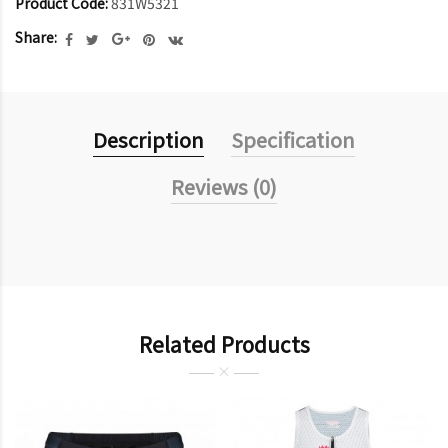
Product Code:
831W5321
Share:
Description
Specification
Reviews (0)
Related Products