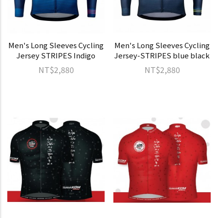
Men's Long Sleeves Cycling
Men's Long Sleeves Cycling
Jersey STRIPES Indigo
Jersey-STRIPES blue black
NT$2,880
NT$2,880