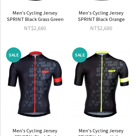
Men's Cycling Jersey
Men's Cycling Jersey
SPRINT Black Grass Green
SPRINT Black Orange
NT$2,680
NT$2,680
SALE
SALE
Men's Cycling Jersey
Men's Cycling Jersey