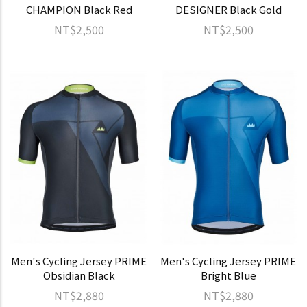
CHAMPION Black Red
DESIGNER Black Gold
NT$2,500
NT$2,500
Men's Cycling Jersey PRIME
Men's Cycling Jersey PRIME
Obsidian Black
Bright Blue
NT$2,880
NT$2,880