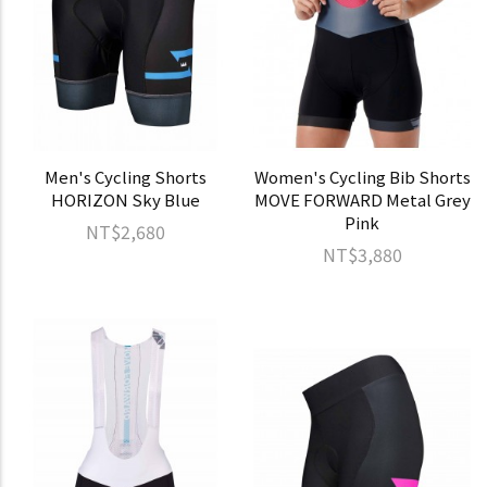
Men's Cycling Shorts
Women's Cycling Bib Shorts
HORIZON Sky Blue
MOVE FORWARD Metal Grey
Pink
NT$2,680
NT$3,880