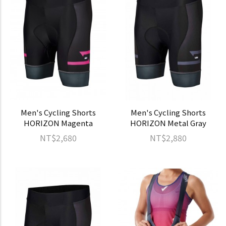
Men's Cycling Shorts
Men's Cycling Shorts
HORIZON Magenta
HORIZON Metal Gray
NT$2,680
NT$2,880