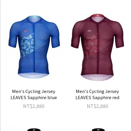
Men's Cycling Jersey
Men's Cycling Jersey
LEAVES Sapphire blue
LEAVES Sapphire red
NT$2,880
NT$2,880