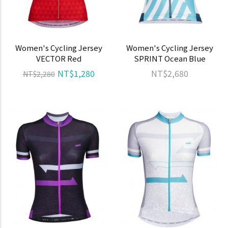
Women's Cycling Jersey
Women's Cycling Jersey
VECTOR Red
SPRINT Ocean Blue
NT$1,280
NT$2,680
NT$2,280