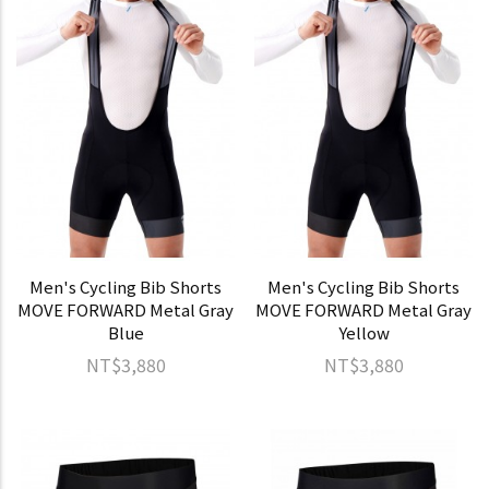
Men's Cycling Bib Shorts
Men's Cycling Bib Shorts
MOVE FORWARD Metal Gray
MOVE FORWARD Metal Gray
Blue
Yellow
NT$3,880
NT$3,880