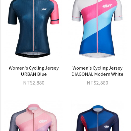
Women's Cycling Jersey
Women's Cycling Jersey
URBAN Blue
DIAGONAL Modern White
NT$2,880
NT$2,880