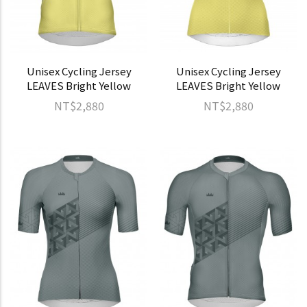
Unisex Cycling Jersey
Unisex Cycling Jersey
LEAVES Bright Yellow
LEAVES Bright Yellow
NT$2,880
NT$2,880