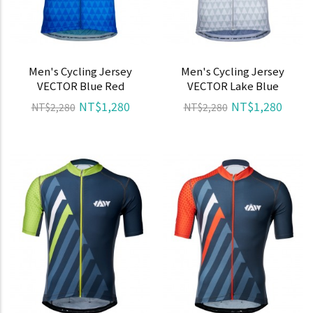
Men's Cycling Jersey
Men's Cycling Jersey
VECTOR Blue Red
VECTOR Lake Blue
NT$1,280
NT$1,280
NT$2,280
NT$2,280