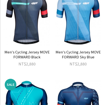
Men's Cycling Jersey MOVE
Men's Cycling Jersey MOVE
FORWARD Black
FORWARD Sky Blue
NT$2,880
NT$2,880
SALE