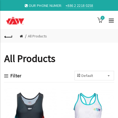
OUR PHONE NUMER:
+886 2 2218 0258
0
All Products
All Products
Filter