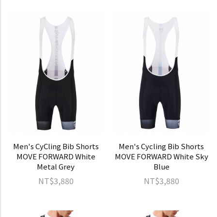
Men's CyCling Bib Shorts
Men's Cycling Bib Shorts
MOVE FORWARD White
MOVE FORWARD White Sky
Metal Grey
Blue
NT$3,880
NT$3,880