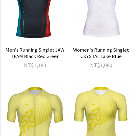
Men's Running Singlet JAW
Women's Running Singlet
TEAM Black Red Green
CRYSTAL Lake Blue
NT$1,180
NT$1,080