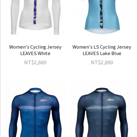
Women's Cycling Jersey
Women's LS Cycling Jersey
LEAVES White
LEAVES Lake Blue
NT$2,880
NT$2,880