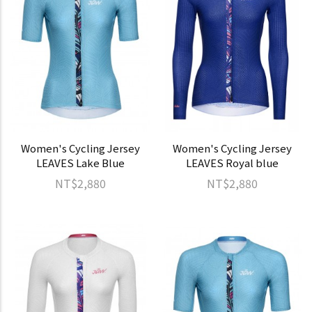
Women's Cycling Jersey
Women's Cycling Jersey
LEAVES Lake Blue
LEAVES Royal blue
NT$2,880
NT$2,880