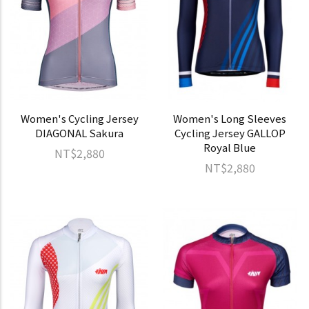
Women's Cycling Jersey
Women's Long Sleeves
DIAGONAL Sakura
Cycling Jersey GALLOP
Royal Blue
NT$2,880
NT$2,880