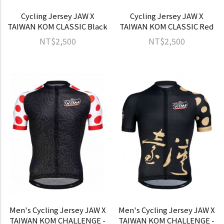
Cycling Jersey JAW X
Cycling Jersey JAW X
TAIWAN KOM CLASSIC Black
TAIWAN KOM CLASSIC Red
NT$2,500
NT$2,500
Men's Cycling Jersey JAW X
Men's Cycling Jersey JAW X
TAIWAN KOM CHALLENGE -
TAIWAN KOM CHALLENGE -