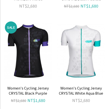
NT$2,680
NT$1,680
NT$2,680
SALE
Women's Cycling Jersey
Women's Cycling Jersey
CRYSTAL Black Purple
CRYSTAL White Aqua Blue
NT$1,680
NT$2,680
NT$2,680