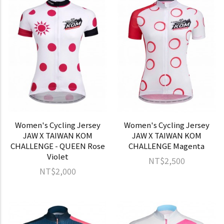
Women's Cycling Jersey
Women's Cycling Jersey
JAW X TAIWAN KOM
JAW X TAIWAN KOM
CHALLENGE - QUEEN Rose
CHALLENGE Magenta
Violet
NT$2,500
NT$2,000