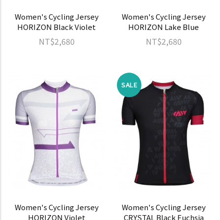
Women's Cycling Jersey
Women's Cycling Jersey
HORIZON Black Violet
HORIZON Lake Blue
NT$2,680
NT$2,680
SALE
Women's Cycling Jersey
Women's Cycling Jersey
HORIZON Violet
CRYSTAL Black Fuchsia