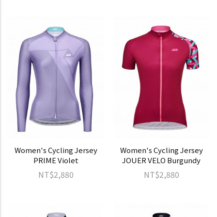
Women's Cycling Jersey
Women's Cycling Jersey
PRIME Violet
JOUER VELO Burgundy
NT$2,880
NT$2,880