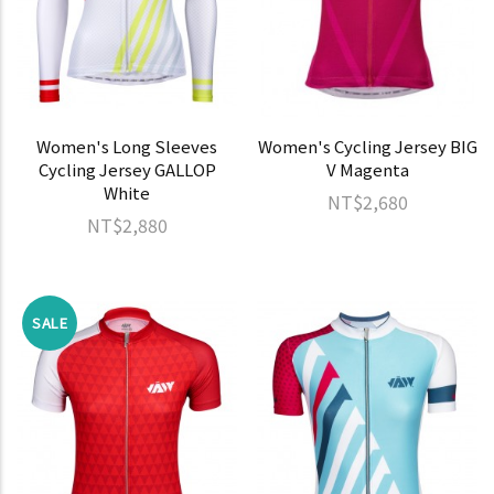
Women's Long Sleeves
Women's Cycling Jersey BIG
Cycling Jersey GALLOP
V Magenta
White
NT$2,680
NT$2,880
SALE