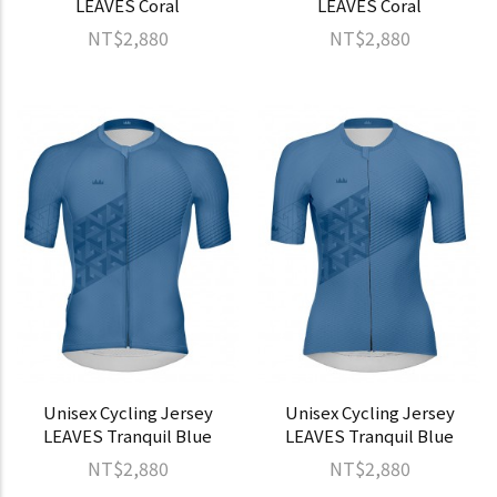
LEAVES Coral
LEAVES Coral
NT$2,880
NT$2,880
Unisex Cycling Jersey
Unisex Cycling Jersey
LEAVES Tranquil Blue
LEAVES Tranquil Blue
NT$2,880
NT$2,880