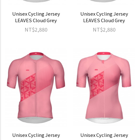
Unisex Cycling Jersey
Unisex Cycling Jersey
LEAVES Cloud Grey
LEAVES Cloud Grey
NT$2,880
NT$2,880
Unisex Cycling Jersey
Unisex Cycling Jersey