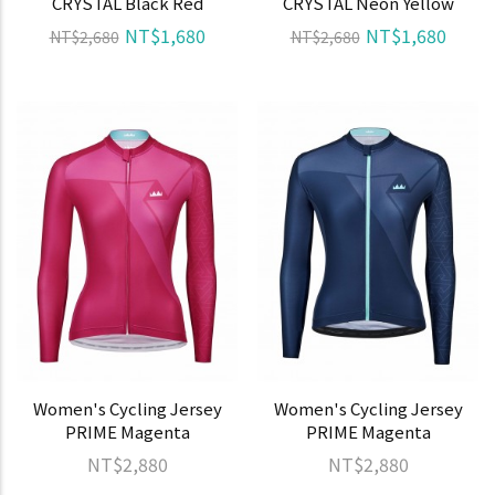
CRYSTAL Black Red
CRYSTAL Neon Yellow
NT$1,680
NT$1,680
NT$2,680
NT$2,680
Women's Cycling Jersey
Women's Cycling Jersey
PRIME Magenta
PRIME Magenta
NT$2,880
NT$2,880