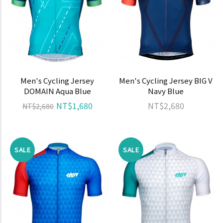
Men's Cycling Jersey
Men's Cycling Jersey BIG V
DOMAIN Aqua Blue
Navy Blue
NT$1,680
NT$2,680
NT$2,680
SALE
SALE