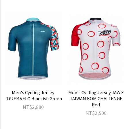
Men's Cycling Jersey
Men's Cycling Jersey JAW X
JOUER VELO Blackish Green
TAIWAN KOM CHALLENGE
Red
NT$2,880
NT$2,500