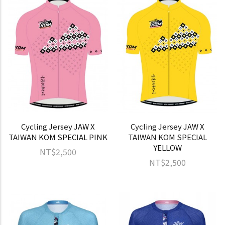
Cycling Jersey JAW X
Cycling Jersey JAW X
TAIWAN KOM SPECIAL PINK
TAIWAN KOM SPECIAL
YELLOW
NT$2,500
NT$2,500