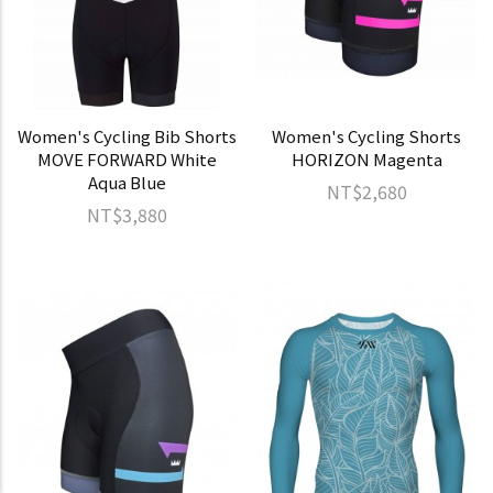
Women's Cycling Bib Shorts
Women's Cycling Shorts
MOVE FORWARD White
HORIZON Magenta
Aqua Blue
NT$2,680
NT$3,880