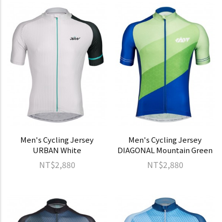
Men's Cycling Jersey
Men's Cycling Jersey
URBAN White
DIAGONAL Mountain Green
NT$2,880
NT$2,880