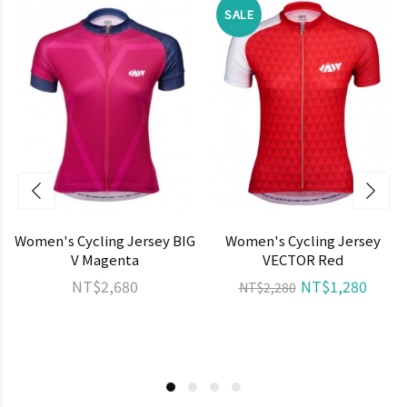
SALE
Women's Cycling Jersey BIG
Women's Cycling Jersey
V Magenta
VECTOR Red
NT$2,680
NT$1,280
NT$2,280