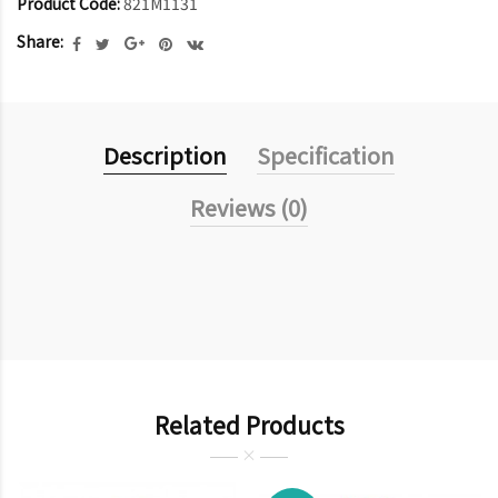
Product Code:
821M1131
Share:
Description
Specification
Reviews (0)
Related Products