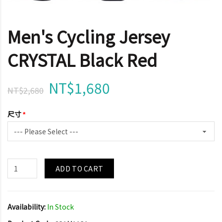
Men's Cycling Jersey
CRYSTAL Black Red
NT$1,680
NT$2,680
尺寸
ADD TO CART
Availability:
In Stock