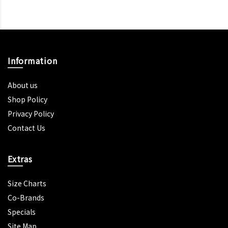
Information
About us
Shop Policy
Privacy Policy
Contact Us
Extras
Size Charts
Co-Brands
Specials
Site Map