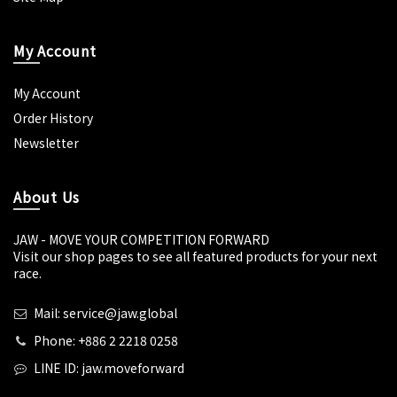
My Account
My Account
Order History
Newsletter
About Us
JAW - MOVE YOUR COMPETITION FORWARD
Visit our shop pages to see all featured products for your next
race.
Mail: service@jaw.global
Phone: +886 2 2218 0258
LINE ID: jaw.moveforward