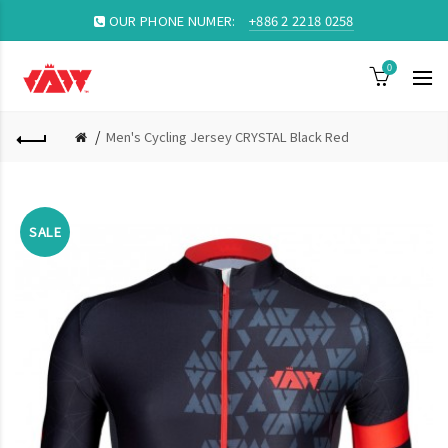
OUR PHONE NUMER:
+886 2 2218 0258
0
Men's Cycling Jersey CRYSTAL Black Red
SALE