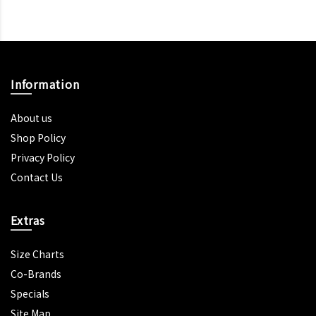
Information
About us
Shop Policy
Privacy Policy
Contact Us
Extras
Size Charts
Co-Brands
Specials
Site Map