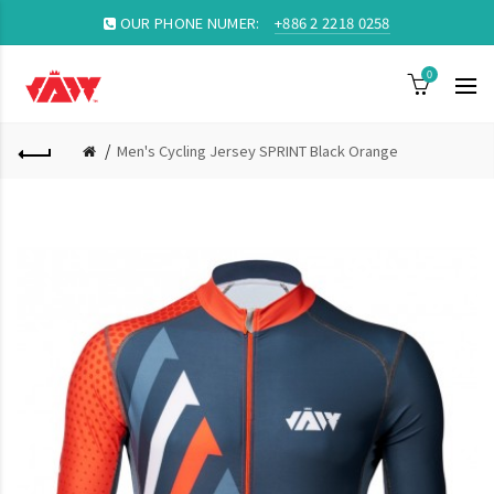
OUR PHONE NUMER:
+886 2 2218 0258
0
Men's Cycling Jersey SPRINT Black Orange