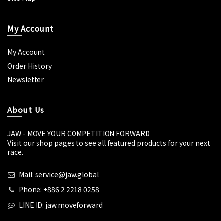
My Account
My Account
Order History
Newsletter
About Us
JAW - MOVE YOUR COMPETITION FORWARD
Visit our shop pages to see all featured products for your next
race.
Mail: service@jaw.global
Phone: +886 2 2218 0258
LINE ID: jaw.moveforward