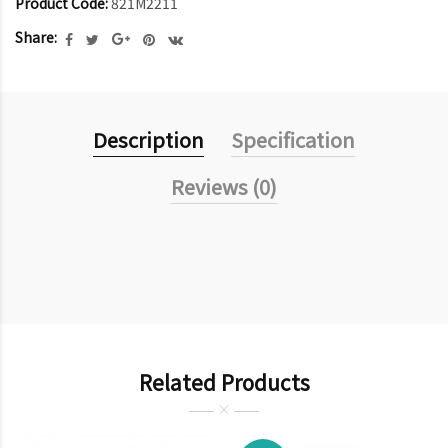
Product Code:
821M2211
Share:
Description
Specification
Reviews (0)
Related Products