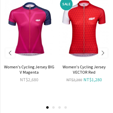
SALE
Women's Cycling Jersey BIG
Women's Cycling Jersey
V Magenta
VECTOR Red
NT$2,680
NT$1,280
NT$2,280