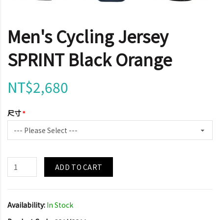
Men's Cycling Jersey
SPRINT Black Orange
NT$2,680
尺寸
ADD TO CART
Availability:
In Stock