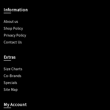
Information
About us
Shop Policy
Privacy Policy
Contact Us
Extras
Size Charts
Co-Brands
Specials
Site Map
My Account