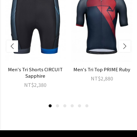
Men's Tri Shorts CIRCUIT
Men's Tri Top PRIME Ruby
Sapphire
NT$2,880
NT$2,380