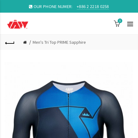
OUR PHONE NUMER:
+886 2 2218 0258
0
Men's Tri Top PRIME Sapphire