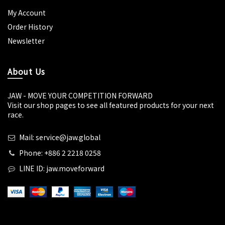
My Account
Order History
Newsletter
About Us
JAW - MOVE YOUR COMPETITION FORWARD
Visit our shop pages to see all featured products for your next
race.
Mail: service@jaw.global
Phone: +886 2 2218 0258
LINE ID: jaw.moveforward