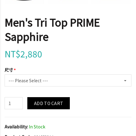
Men's Tri Top PRIME
Sapphire
NT$2,880
尺寸
ADD TO CART
Availability:
In Stock