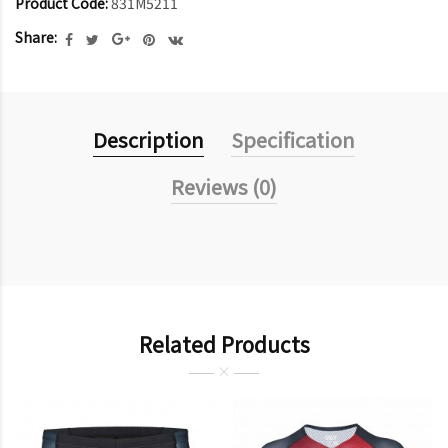
Product Code:
831M5211
Share:
Description
Specification
Reviews (0)
Related Products