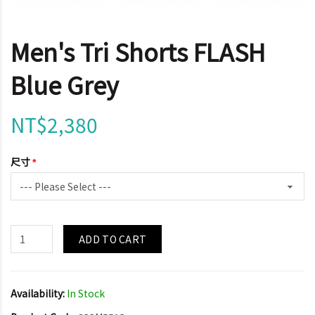
Men's Tri Shorts FLASH
Blue Grey
NT$2,380
尺寸
ADD TO CART
Availability:
In Stock