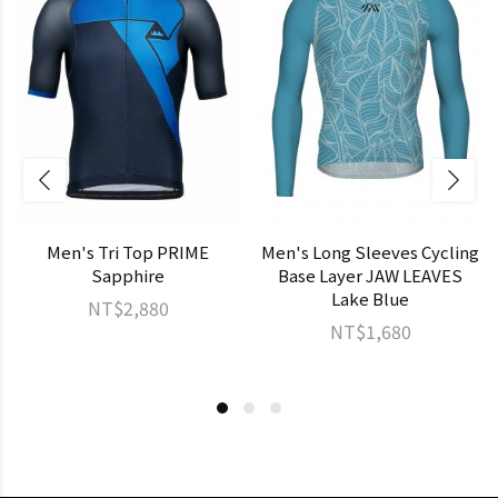
Men's Tri Top PRIME
Men's Long Sleeves Cycling
Sapphire
Base Layer JAW LEAVES
Lake Blue
NT$2,880
NT$1,680