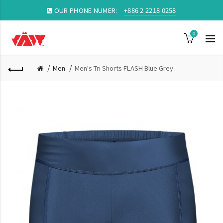
OUR PHONE NUMER:
+886 2 2218 0258
0
Men
Men's Tri Shorts FLASH Blue Grey