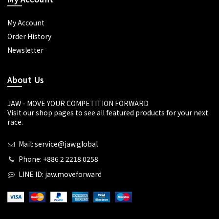
My Account
Order History
Newsletter
About Us
JAW - MOVE YOUR COMPETITION FORWARD
Visit our shop pages to see all featured products for your next
race.
Mail: service@jaw.global
Phone: +886 2 2218 0258
LINE ID: jaw.moveforward