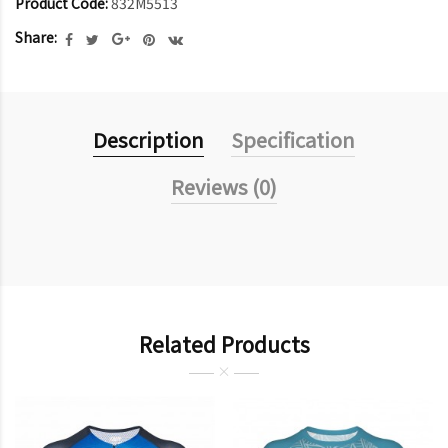
Product Code:
832M5513
Share:
Description
Specification
Reviews (0)
Related Products