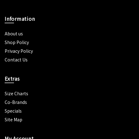
Information
About us
Shop Policy
Privacy Policy
Contact Us
Extras
Size Charts
Co-Brands
Specials
Site Map
My Account