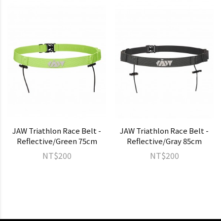
JAW Triathlon Race Belt -
JAW Triathlon Race Belt -
Reflective/Green 75cm
Reflective/Gray 85cm
NT$200
NT$200