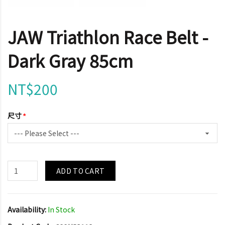
JAW Triathlon Race Belt -
Dark Gray 85cm
NT$200
尺寸
ADD TO CART
Availability:
In Stock