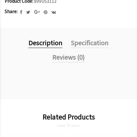
Product Code:
899U53112
Share:
Description
Specification
Reviews (0)
Related Products