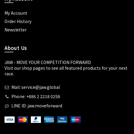
My Account
Order History
Newsletter
About Us
JAW - MOVE YOUR COMPETITION FORWARD
Visit our shop pages to see all featured products for your next
race.
Mail: service@jaw.global
Phone: +886 2 2218 0258
LINE ID: jaw.moveforward