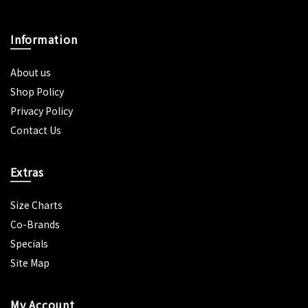
Information
About us
Shop Policy
Privacy Policy
Contact Us
Extras
Size Charts
Co-Brands
Specials
Site Map
My Account