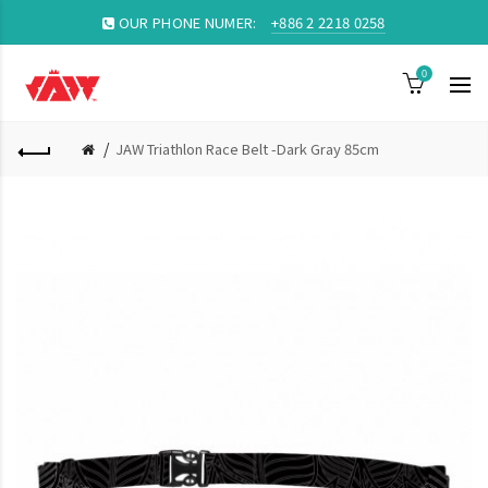
OUR PHONE NUMER:
+886 2 2218 0258
0
JAW Triathlon Race Belt -Dark Gray 85cm