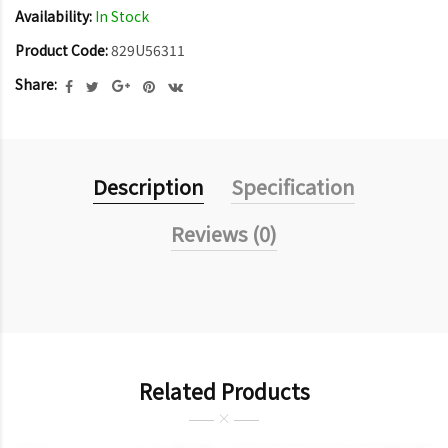
Availability:
In Stock
Product Code:
829U56311
Share:
Description
Specification
Reviews (0)
Related Products