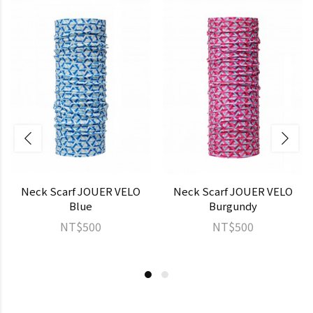
Neck Scarf JOUER VELO
Neck Scarf JOUER VELO
Blue
Burgundy
NT$500
NT$500