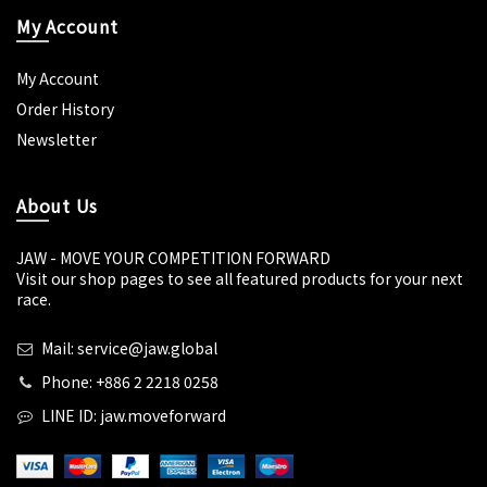
My Account
My Account
Order History
Newsletter
About Us
JAW - MOVE YOUR COMPETITION FORWARD
Visit our shop pages to see all featured products for your next
race.
Mail: service@jaw.global
Phone: +886 2 2218 0258
LINE ID: jaw.moveforward