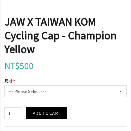
JAW X TAIWAN KOM
Cycling Cap - Champion
Yellow
NT$500
尺寸
ADD TO CART