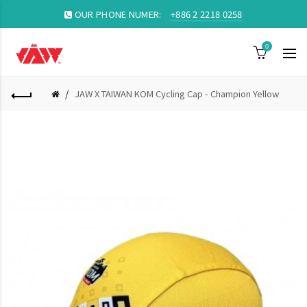
OUR PHONE NUMER:
+886 2 2218 0258
0
JAW X TAIWAN KOM Cycling Cap - Champion Yellow