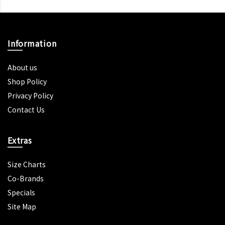
Information
About us
Shop Policy
Privacy Policy
Contact Us
Extras
Size Charts
Co-Brands
Specials
Site Map