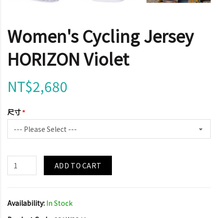
Women's Cycling Jersey
HORIZON Violet
NT$2,680
尺寸
ADD TO CART
Availability:
In Stock