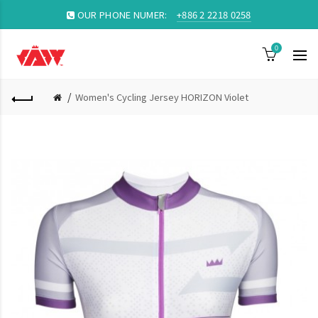
OUR PHONE NUMER:
+886 2 2218 0258
0
Women's Cycling Jersey HORIZON Violet