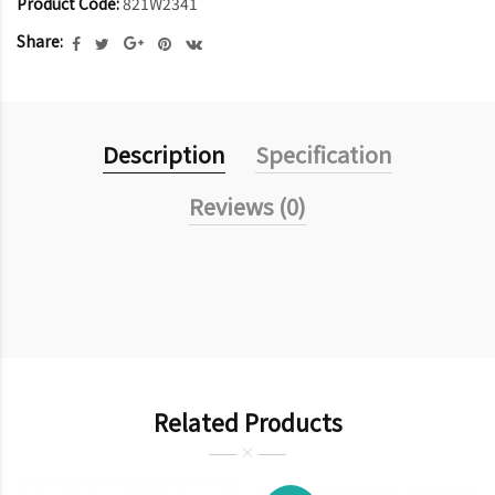
Product Code:
821W2341
Share:
Description
Specification
Reviews (0)
Related Products