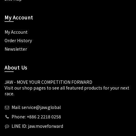
My Account
My Account
Order History
Newsletter
About Us
JAW - MOVE YOUR COMPETITION FORWARD
Visit our shop pages to see all featured products for your next
race.
Mail: service@jaw.global
Phone: +886 2 2218 0258
LINE ID: jaw.moveforward