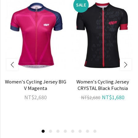
SALE
Women's Cycling Jersey BIG
Women's Cycling Jersey
V Magenta
CRYSTAL Black Fuchsia
NT$2,680
NT$1,680
NT$2,680