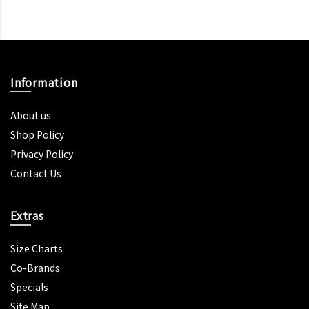
Information
About us
Shop Policy
Privacy Policy
Contact Us
Extras
Size Charts
Co-Brands
Specials
Site Map