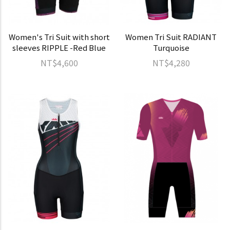
Women's Tri Suit with short
Women Tri Suit RADIANT
sleeves RIPPLE -Red Blue
Turquoise
NT$4,600
NT$4,280