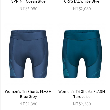
SPRINT Ocean Blue
CRYSTAL White Blue
NT$2,080
NT$2,080
Women's Tri Shorts FLASH
Women's Tri Shorts FLASH
Blue Grey
Turquoise
NT$2,380
NT$2,380