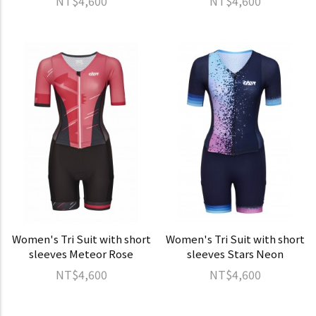
NT$4,600
NT$4,600
Women's Tri Suit with short
Women's Tri Suit with short
sleeves Meteor Rose
sleeves Stars Neon
NT$4,600
NT$4,600