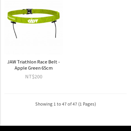
JAW Triathlon Race Belt -
Apple Green 65cm
NT$200
Showing 1 to 47 of 47 (1 Pages)