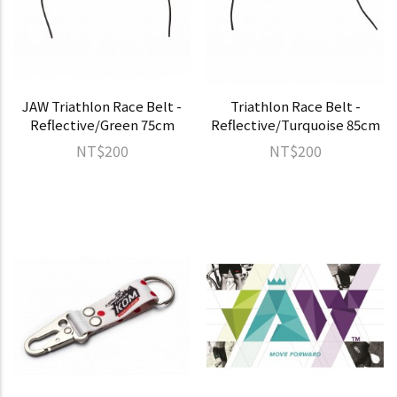
JAW Triathlon Race Belt -
Triathlon Race Belt -
Reflective/Green 75cm
Reflective/Turquoise 85cm
NT$200
NT$200