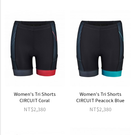
Women's Tri Shorts
Women's Tri Shorts
CIRCUIT Coral
CIRCUIT Peacock Blue
NT$2,380
NT$2,380