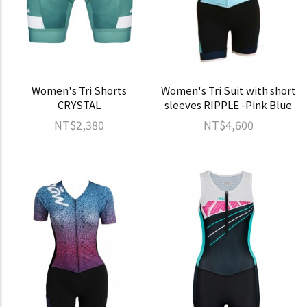
Women's Tri Shorts
Women's Tri Suit with short
CRYSTAL
sleeves RIPPLE -Pink Blue
NT$2,380
NT$4,600