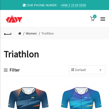
OUR PHONE NUMER:
+886 2 2218 0258
0
Women
Triathlon
Triathlon
Filter