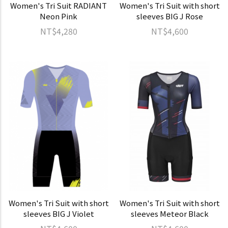
Women's Tri Suit RADIANT
Women's Tri Suit with short
Neon Pink
sleeves BIG J Rose
NT$4,280
NT$4,600
Women's Tri Suit with short
Women's Tri Suit with short
sleeves BIG J Violet
sleeves Meteor Black