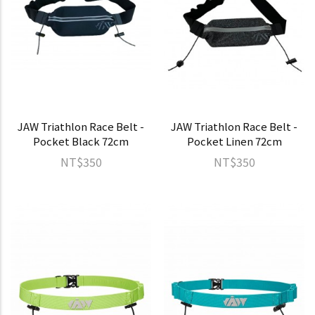
JAW Triathlon Race Belt -
JAW Triathlon Race Belt -
Pocket Black 72cm
Pocket Linen 72cm
NT$350
NT$350