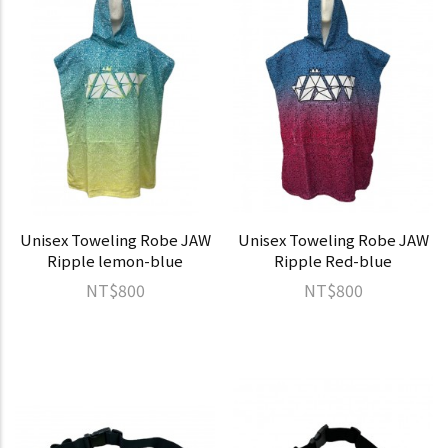
Unisex Toweling Robe JAW
Unisex Toweling Robe JAW
Ripple lemon-blue
Ripple Red-blue
NT$800
NT$800