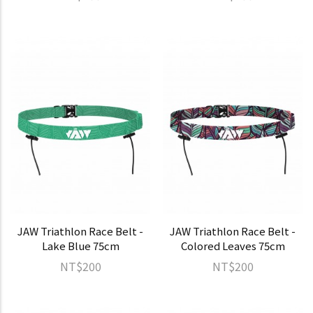
JAW Triathlon Race Belt -
JAW Triathlon Race Belt -
Lake Blue 75cm
Colored Leaves 75cm
NT$200
NT$200