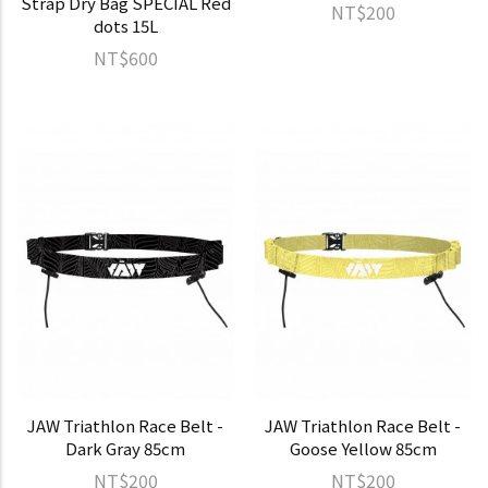
Strap Dry Bag SPECIAL Red
NT$200
dots 15L
NT$600
JAW Triathlon Race Belt -
JAW Triathlon Race Belt -
Dark Gray 85cm
Goose Yellow 85cm
NT$200
NT$200