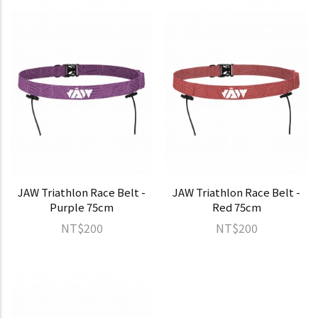
JAW Triathlon Race Belt -
JAW Triathlon Race Belt -
Purple 75cm
Red 75cm
NT$200
NT$200