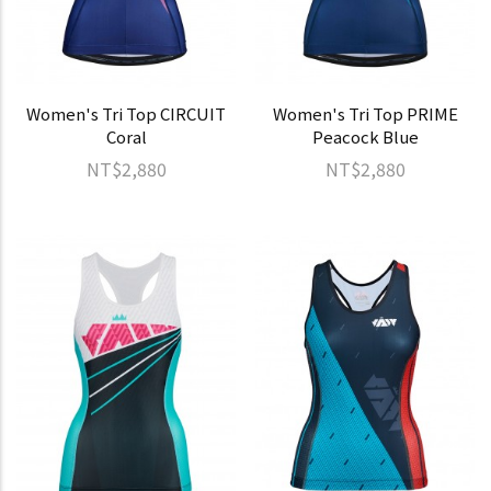
Women's Tri Top CIRCUIT
Women's Tri Top PRIME
Coral
Peacock Blue
NT$2,880
NT$2,880