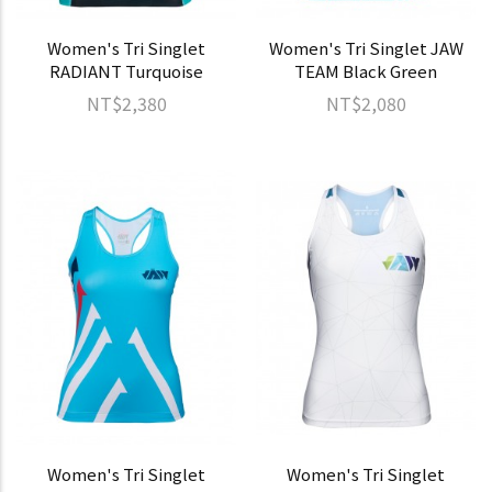
Women's Tri Singlet
Women's Tri Singlet JAW
RADIANT Turquoise
TEAM Black Green
NT$2,380
NT$2,080
Women's Tri Singlet
Women's Tri Singlet