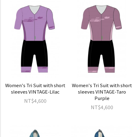
Women's Tri Suit with short
Women's Tri Suit with short
sleeves VINTAGE-Lilac
sleeves VINTAGE-Taro
Purple
NT$4,600
NT$4,600