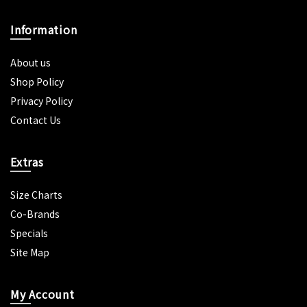
Information
About us
Shop Policy
Privacy Policy
Contact Us
Extras
Size Charts
Co-Brands
Specials
Site Map
My Account