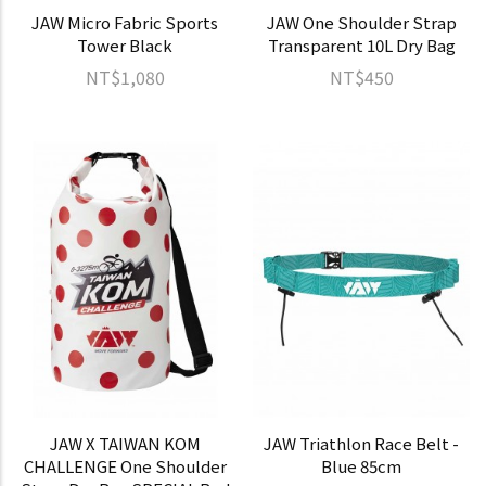
JAW Micro Fabric Sports
JAW One Shoulder Strap
Tower Black
Transparent 10L Dry Bag
NT$1,080
NT$450
JAW X TAIWAN KOM
JAW Triathlon Race Belt -
CHALLENGE One Shoulder
Blue 85cm