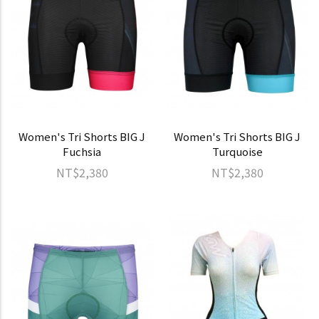
Women's Tri Shorts BIG J
Women's Tri Shorts BIG J
Fuchsia
Turquoise
NT$2,380
NT$2,380