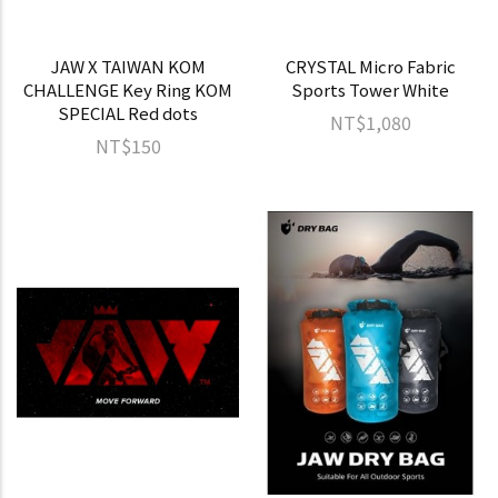
JAW X TAIWAN KOM
CRYSTAL Micro Fabric
CHALLENGE Key Ring KOM
Sports Tower White
SPECIAL Red dots
NT$1,080
NT$150