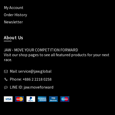
My Account
Order History
Newsletter
About Us
JAW - MOVE YOUR COMPETITION FORWARD
Visit our shop pages to see all featured products for your next
race.
Mail: service@jaw.global
Phone: +886 2 2218 0258
LINE ID: jaw.moveforward