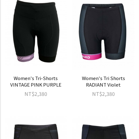
Women's Tri-Shorts
Women's Tri Shorts
VINTAGE PINK PURPLE
RADIANT Violet
NT$2,380
NT$2,380