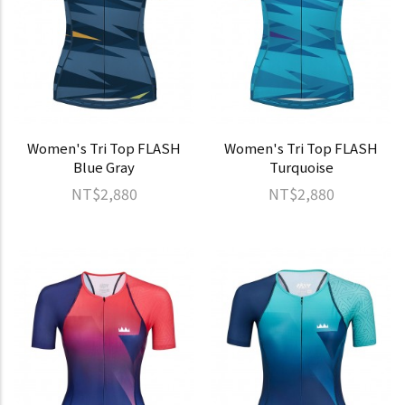
Women's Tri Top FLASH
Women's Tri Top FLASH
Blue Gray
Turquoise
NT$2,880
NT$2,880