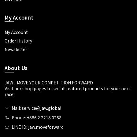
My Account
My Account
Order History
Newsletter
About Us
JAW - MOVE YOUR COMPETITION FORWARD
Visit our shop pages to see all featured products for your next
race.
Mail: service@jaw.global
Phone: +886 2 2218 0258
LINE ID: jaw.moveforward