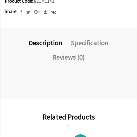
Product Code:
821M1141
Share:
Description
Specification
Reviews (0)
Related Products