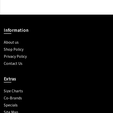
Information
About us
Shop Policy
Privacy Policy
Contact Us
Extras
Size Charts
Co-Brands
Specials
Site Map