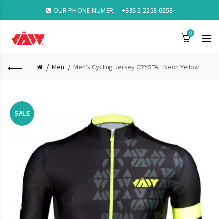
OUR PHONE NUMER:
+886 2 2218 0258
0
Men
Men's Cycling Jersey CRYSTAL Neon Yellow
SALE