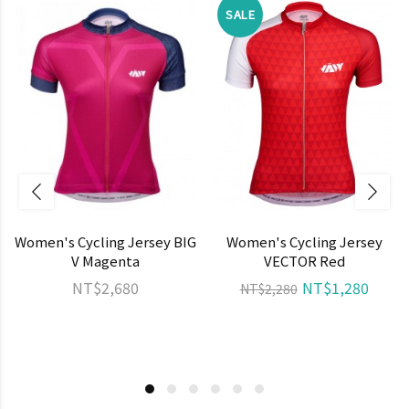
SALE
Women's Cycling Jersey BIG
Women's Cycling Jersey
V Magenta
VECTOR Red
NT$2,680
NT$1,280
NT$2,280