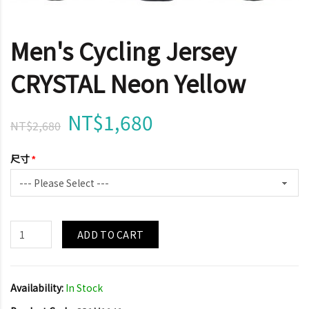
Men's Cycling Jersey
CRYSTAL Neon Yellow
NT$1,680
NT$2,680
尺寸
ADD TO CART
Availability:
In Stock