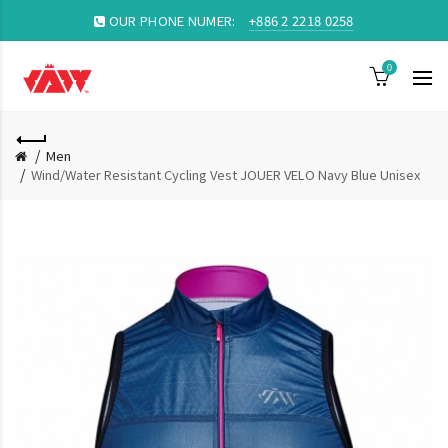
OUR PHONE NUMER:
+886 2 2218 0258
0
Men
Wind/Water Resistant Cycling Vest JOUER VELO Navy Blue Unisex