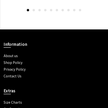
Information
About us
Shop Policy
Privacy Policy
Contact Us
Extras
Size Charts