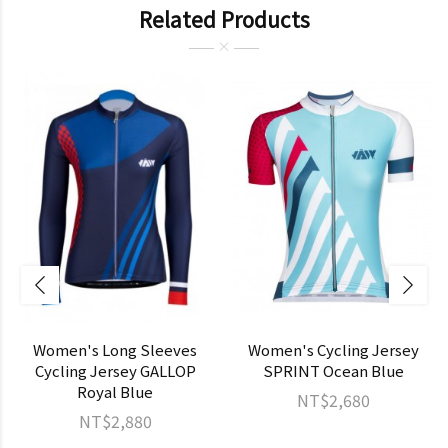
Related Products
Women's Long Sleeves
Women's Cycling Jersey
Cycling Jersey GALLOP
SPRINT Ocean Blue
Royal Blue
NT$2,680
NT$2,880