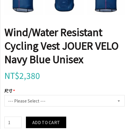
Wind/Water Resistant
Cycling Vest JOUER VELO
Navy Blue Unisex
NT$2,380
尺寸
ADD TO CART