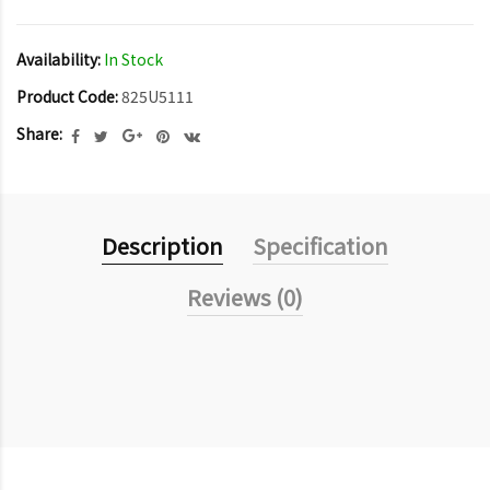
Availability:
In Stock
Product Code:
825U5111
Share:
Description
Specification
Reviews (0)