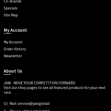
Co-Brands
Specials
Site Map
My Account
My Account
Order History
Newsletter
About Us
JAW - MOVE YOUR COMPETITION FORWARD
Visit our shop pages to see all featured products for your next
race.
Mail: service@jaw.global